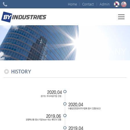
Home
Contact
Admin
COMPANY
HISTORY