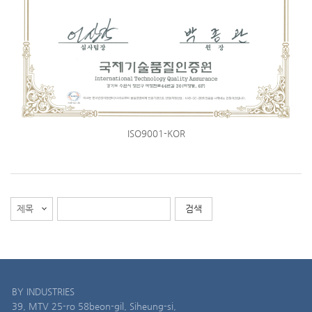
ISO9001-KOR
BY INDUSTRIES
39, MTV 25-ro 58beon-gil, Siheung-si,