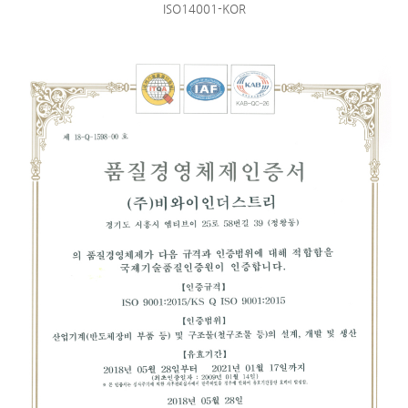
ISO14001-KOR