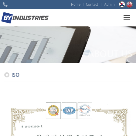
Home
Contact
Admin
ABOUT US
ISO